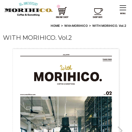
HOME
>
With MORIHICO
>
WITH MORIHICO. Vol.2
WITH MORIHICO. Vol.2