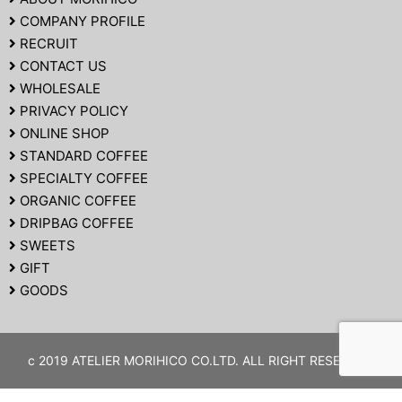
COMPANY PROFILE
RECRUIT
CONTACT US
WHOLESALE
PRIVACY POLICY
ONLINE SHOP
STANDARD COFFEE
SPECIALTY COFFEE
ORGANIC COFFEE
DRIPBAG COFFEE
SWEETS
GIFT
GOODS
c 2019 ATELIER MORIHICO CO.LTD. ALL RIGHT RESERVED.