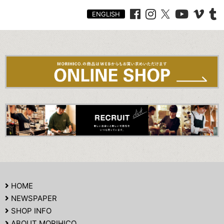
ENGLISH
HOME
NEWSPAPER
SHOP INFO
ABOUT MORIHICO