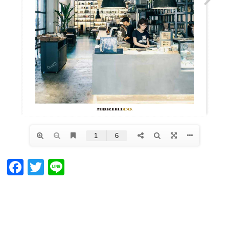
Facebook
Twitter
Line